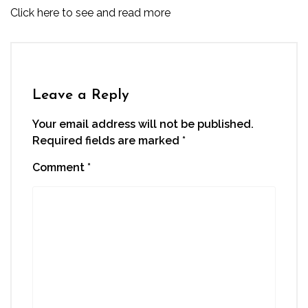
Click here to see and read more
Leave a Reply
Your email address will not be published.
Required fields are marked
*
Comment
*