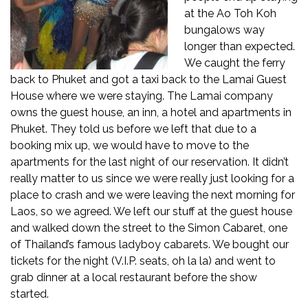
at the Ao Toh Koh
bungalows way
longer than expected.
We caught the ferry
back to Phuket and got a taxi back to the Lamai Guest
House where we were staying. The Lamai company
owns the guest house, an inn, a hotel and apartments in
Phuket. They told us before we left that due to a
booking mix up, we would have to move to the
apartments for the last night of our reservation. It didn’t
really matter to us since we were really just looking for a
place to crash and we were leaving the next morning for
Laos, so we agreed. We left our stuff at the guest house
and walked down the street to the Simon Cabaret, one
of Thailand’s famous ladyboy cabarets. We bought our
tickets for the night (V.I.P. seats, oh la la) and went to
grab dinner at a local restaurant before the show
started.