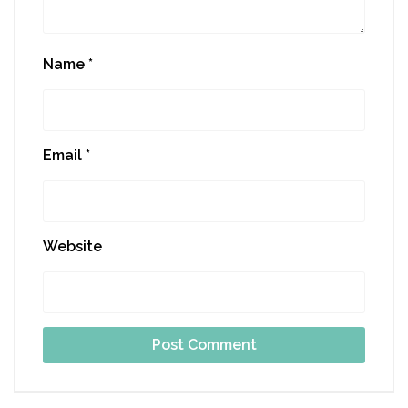
Name
*
Email
*
Website