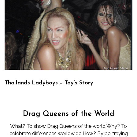
Thailands Ladyboys – Toy’s Story
Drag Queens of the World
What? To show Drag Queens of the world Why? To
celebrate differences worldwide How? By portraying