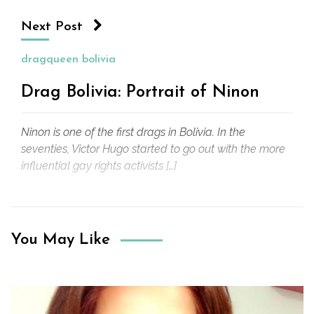
Next Post
dragqueen bolivia
Drag Bolivia: Portrait of Ninon
Ninon is one of the first drags in Bolivia. In the
seventies, Victor Hugo started to go out with the more
influential gay rights activists […]
You May Like