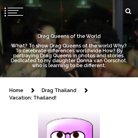
Drag Queens of the World
What? To show Drag Queens of the world Why?
To celebrate differences worldwide How? By
portraying Drag Queens in photos and stories.
Dedicated to my daughter Donna van Oorschot,
who is learning to be different.
Home
Drag Thailand
Vacation: Thailand!