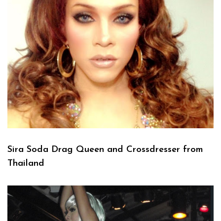
Sira Soda Drag Queen and Crossdresser from
Thailand