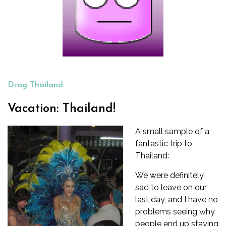
Drag Thailand
Vacation: Thailand!
A small sample of a
fantastic trip to
Thailand:
We were definitely
sad to leave on our
last day, and I have no
problems seeing why
people end up staying