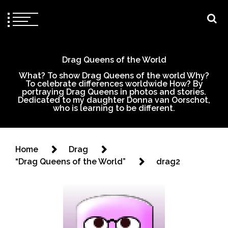
Drag Queens of the World
What? To show Drag Queens of the world Why?
To celebrate differences worldwide How? By
portraying Drag Queens in photos and stories.
Dedicated to my daughter Donna van Oorschot,
who is learning to be different.
Home
Drag
“Drag Queens of the World”
drag2