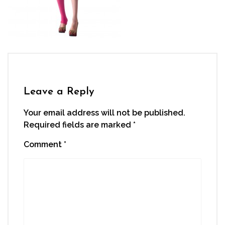
Leave a Reply
Your email address will not be published.
Required fields are marked
*
Comment
*