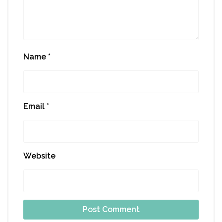
Name
*
Email
*
Website