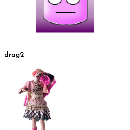
drag2