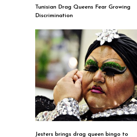
Tunisian Drag Queens Fear Growing
Discrimination
Jesters brings drag queen bingo to