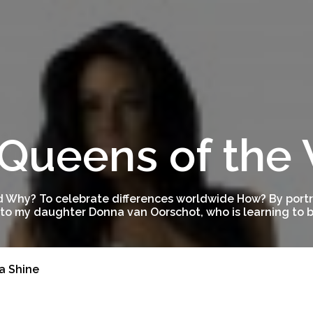
Queens of the
 Why? To celebrate differences worldwide How? By portra
to my daughter Donna van Oorschot, who is learning to be
a Shine