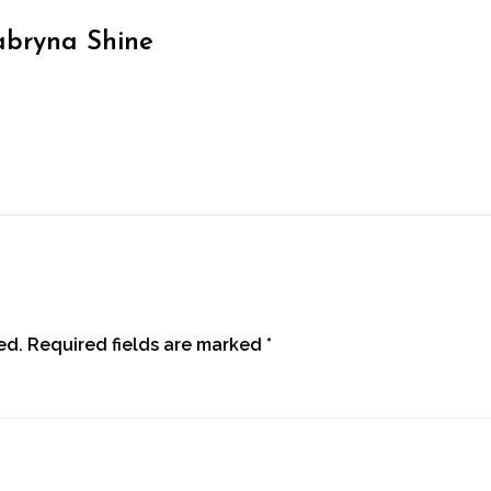
abryna Shine
ed.
Required fields are marked
*