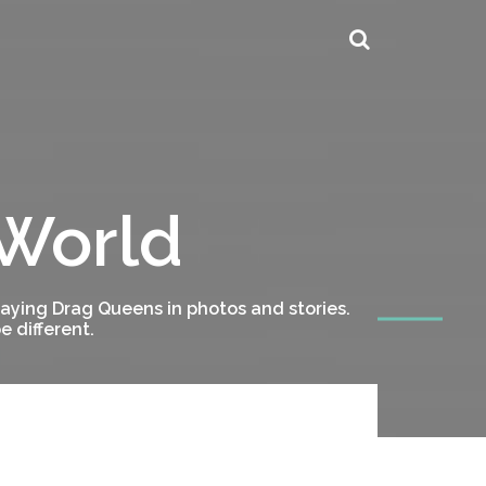
 World
ying Drag Queens in photos and stories.
 different.