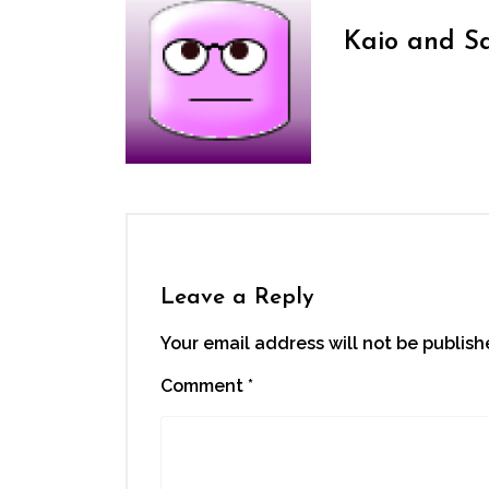
Kaio and S
Leave a Reply
Your email address will not be publish
Comment
*