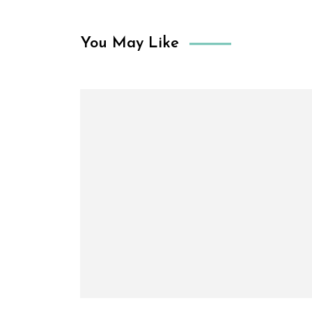
You May Like