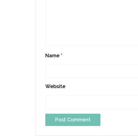
Name
*
Website