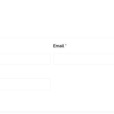
Email
*