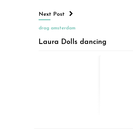
Next Post
drag amsterdam
Laura Dolls dancing