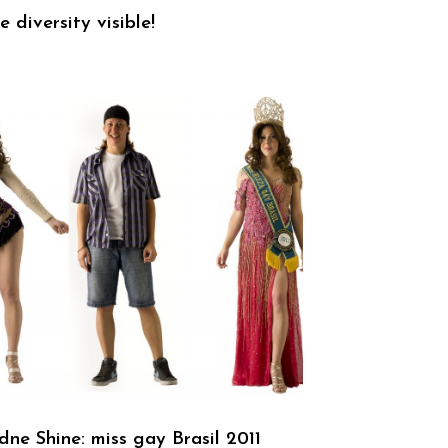
 diversity visible!
dne Shine: miss gay Brasil 2011