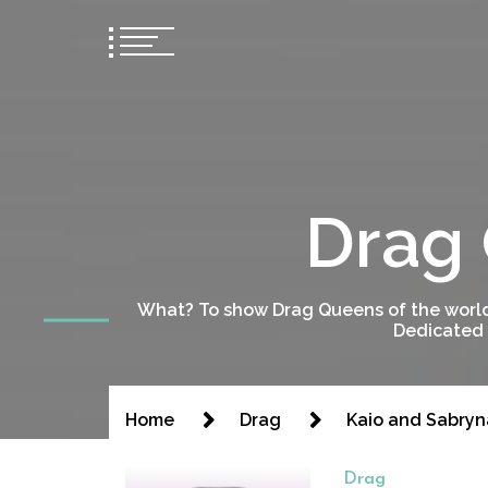
Drag 
What? To show Drag Queens of the world
Dedicated 
Home
Drag
Kaio and Sabryn
Drag