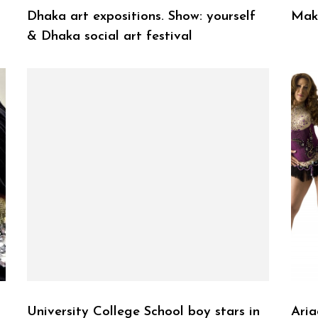
Dhaka art expositions. Show: yourself
Make
& Dhaka social art festival
University College School boy stars in
Aria