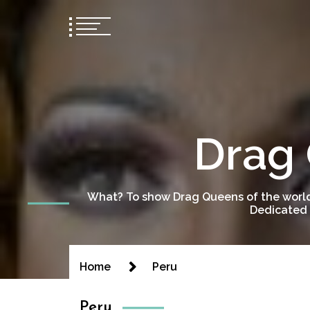
Drag 
What? To show Drag Queens of the world
Dedicated 
Home
Peru
Peru