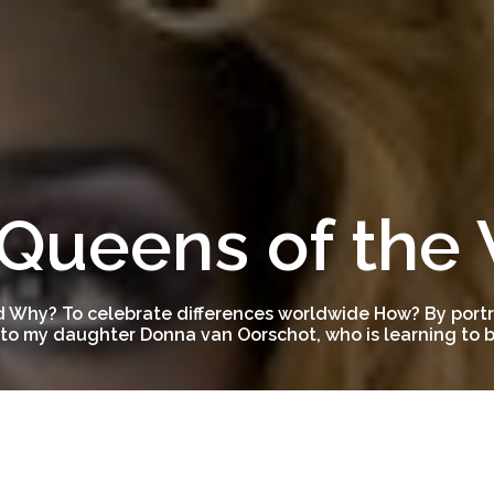
Queens of the
 Why? To celebrate differences worldwide How? By portra
to my daughter Donna van Oorschot, who is learning to be