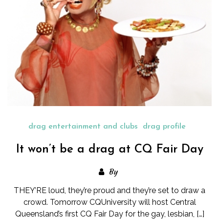
drag entertainment and clubs
drag profile
It won’t be a drag at CQ Fair Day
By
THEY’RE loud, they’re proud and they’re set to draw a
crowd. Tomorrow CQUniversity will host Central
Queensland’s first CQ Fair Day for the gay, lesbian, […]