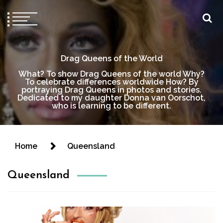
Drag Queens of the World
What? To show Drag Queens of the world Why?
To celebrate differences worldwide How? By
portraying Drag Queens in photos and stories.
Dedicated to my daughter Donna van Oorschot,
who is learning to be different.
Home
Queensland
Queensland