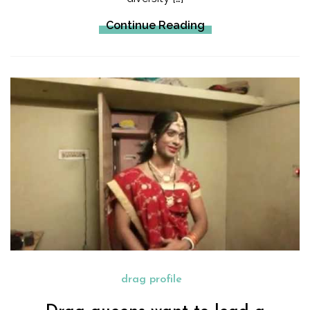
Continue Reading
drag profile