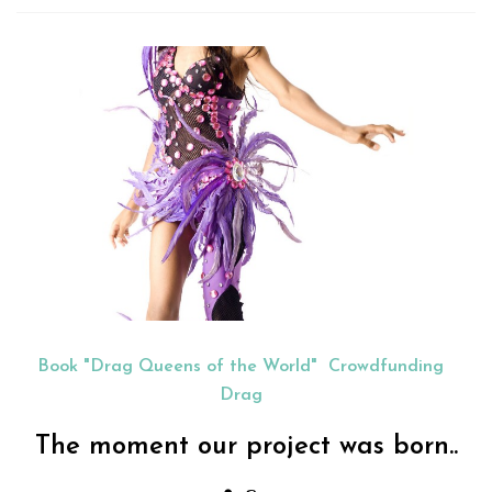
Book "Drag Queens of the World"
Crowdfunding
Drag
The moment our project was born..