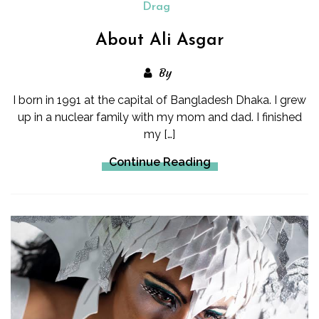
Drag
About Ali Asgar
By
I born in 1991 at the capital of Bangladesh Dhaka. I grew
up in a nuclear family with my mom and dad. I finished
my […]
Continue Reading