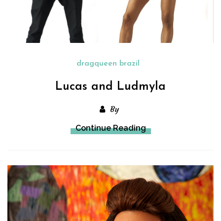
dragqueen brazil
Lucas and Ludmyla
By
Continue Reading