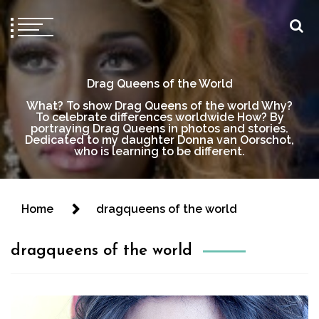
Drag Queens of the World
What? To show Drag Queens of the world Why?
To celebrate differences worldwide How? By
portraying Drag Queens in photos and stories.
Dedicated to my daughter Donna van Oorschot,
who is learning to be different.
Home
dragqueens of the world
dragqueens of the world