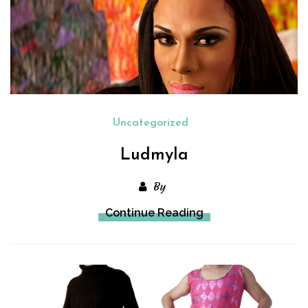
Uncategorized
Ludmyla
By
Continue Reading