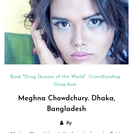
Book "Drag Queens of the World"
Crowdfunding
Drag Asia
Meghna Chowdchury. Dhaka,
Bangladesh
By