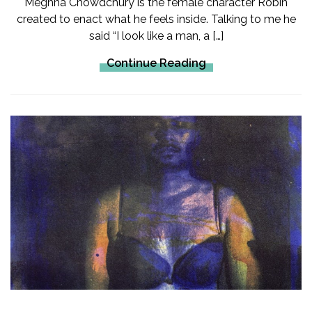
Meghna Chowdchury is the female character Robin
created to enact what he feels inside. Talking to me he
said “I look like a man, a […]
Continue Reading