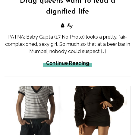
Drag queens want to lead a
dignified life
By
PATNA: Baby Gupta (17 No Photo) looks a pretty, fair-
complexioned, sexy girl. So much so that at a beer bar in
Mumbai, nobody could suspect […]
Continue Reading