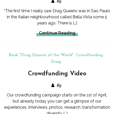
By
“The first time I really saw Drag Queens was in Sao Paulo
in the Italian neighbourhood called Bella Vista some 5
years ago. There is […]
Continue Reading
Book "Drag Queens of the World"
Crowdfunding
Drag
Crowdfunding Video
By
Our crowdfunding campaign starts on the 1st of April,
but already today you can get a glimpse of our
experiences. Interviews, photos, research, transformation
diversity […]