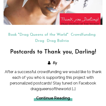
Book "Drag Queens of the World"
Crowdfunding
Drag
Drag Bolivia
Postcards to Thank you, Darling!
By
After a successful crowdfunding we would like to thank
each of you who is supporting this project with
personalized postcards! Stay tuned on Facebook
dragqueensoftheworld […]
Continue Reading