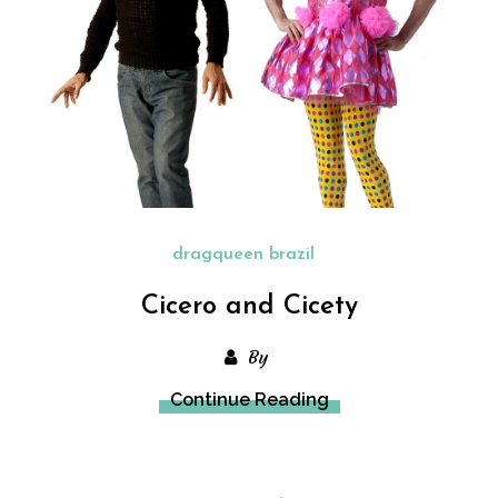
dragqueen brazil
Cicero and Cicety
By
Continue Reading