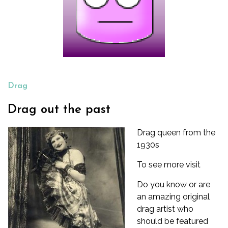
Drag
Drag out the past
Drag queen from the
1930s
To see more visit
Do you know or are
an amazing original
drag artist who
should be featured