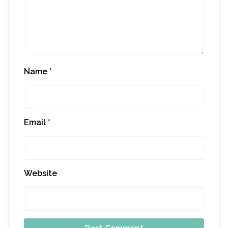
Name
*
Email
*
Website