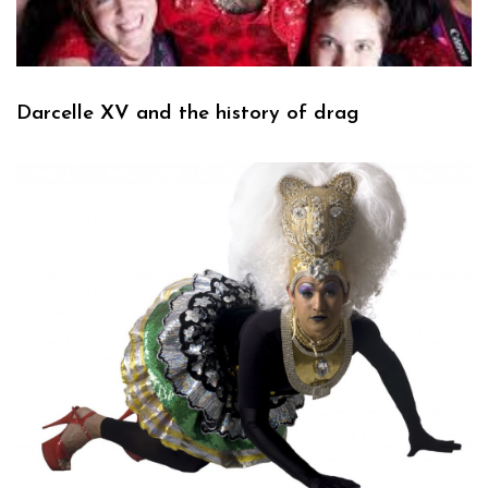
Darcelle XV and the history of drag