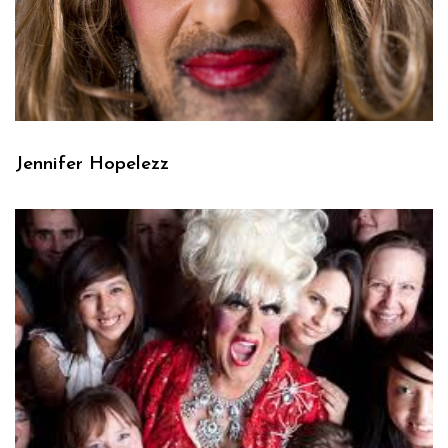
Jennifer Hopelezz