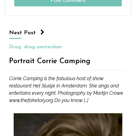
Next Post
Drag
drag amsterdam
Portrait Corrie Camping
Corrie Camping is the fabulous host of show
restaurant Het Sluisje in Amsterdam. She sings and
entertains every night. Photography by Martijn Crowe
www.thefaketory.org Do you know […]