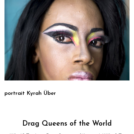
portrait Kyrah Über
Drag Queens of the World