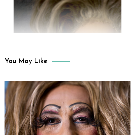
You May Like