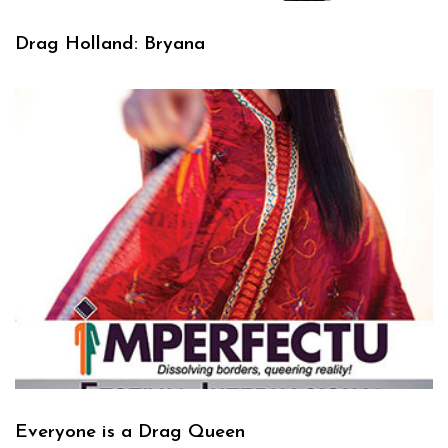
Drag Holland: Bryana
Everyone is a Drag Queen