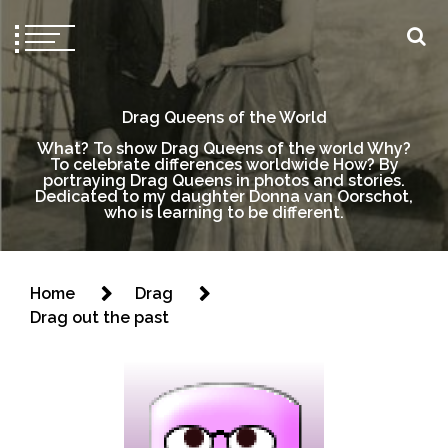
Drag Queens of the World
What? To show Drag Queens of the world Why?
To celebrate differences worldwide How? By
portraying Drag Queens in photos and stories.
Dedicated to my daughter Donna van Oorschot,
who is learning to be different.
Home
Drag
Drag out the past