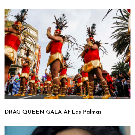
DRAG QUEEN GALA At Las Palmas