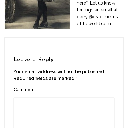
here? Let us know
through an email at
darryl@dragqueens-
oftheworld.com.
Leave a Reply
Your email address will not be published.
Required fields are marked
*
Comment
*