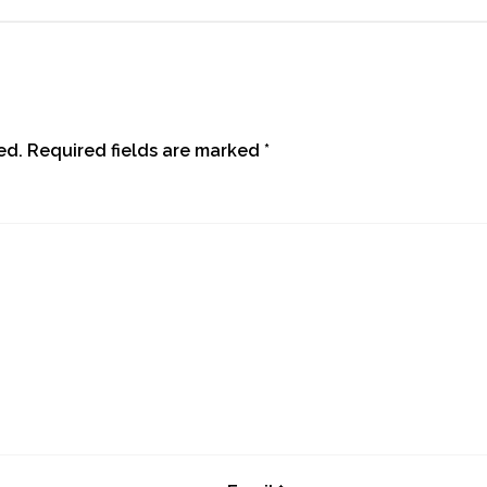
ed.
Required fields are marked
*