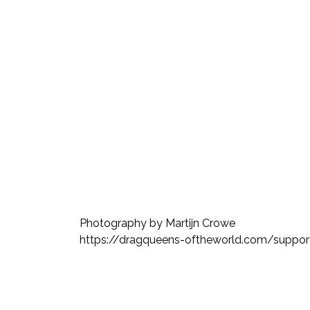
Photography by Martijn Crowe
https://dragqueens-oftheworld.com/support