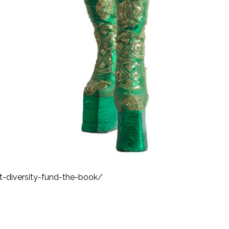
-diversity-fund-the-book/