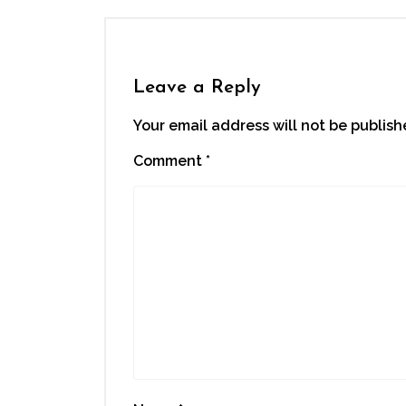
Leave a Reply
Your email address will not be publish
Comment
*