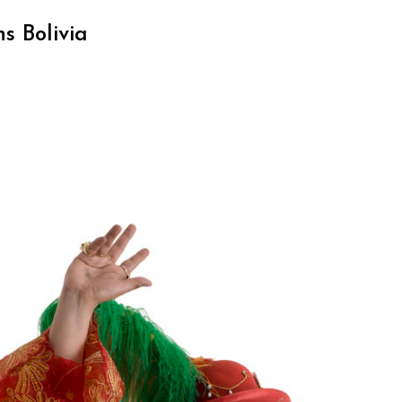
s Bolivia