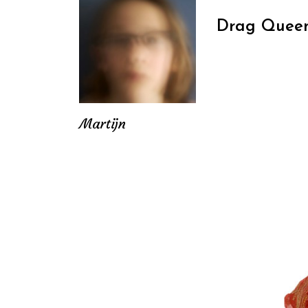
Drag Queen
Martijn