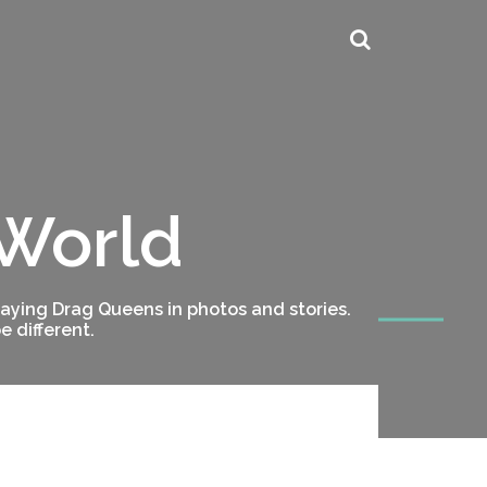
 World
ying Drag Queens in photos and stories.
 different.