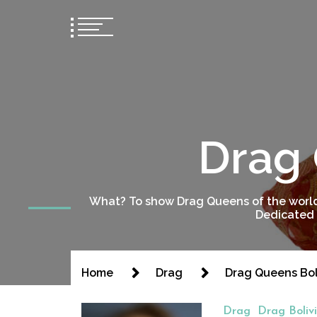
Drag 
What? To show Drag Queens of the world
Dedicated 
Home
Drag
Drag Queens Bol
Drag
Drag Boliv