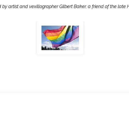
y artist and vexillographer Gilbert Baker, a friend of the late 