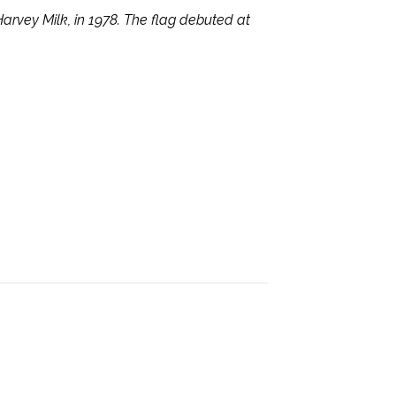
Harvey Milk, in 1978. The flag debuted at