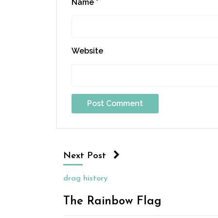
Name
*
Website
Next Post
drag history
The Rainbow Flag