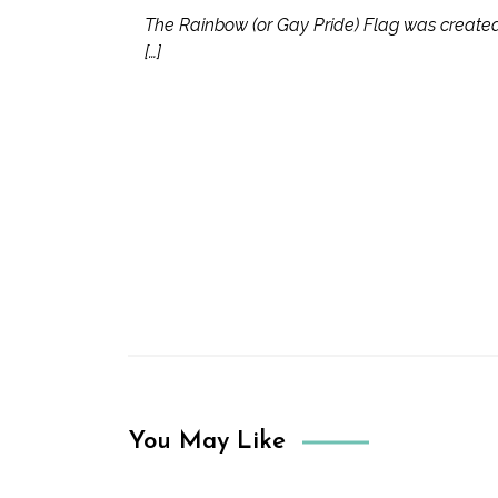
The Rainbow (or Gay Pride) Flag was created b
[…]
You May Like