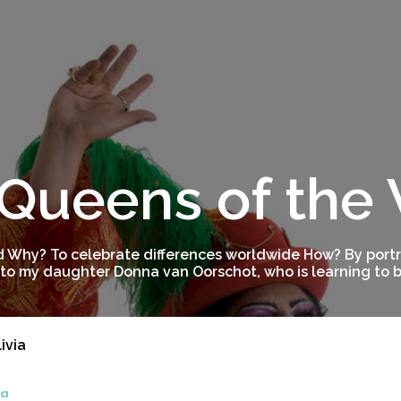
Queens of the
 Why? To celebrate differences worldwide How? By portra
to my daughter Donna van Oorschot, who is learning to be
ivia
ia