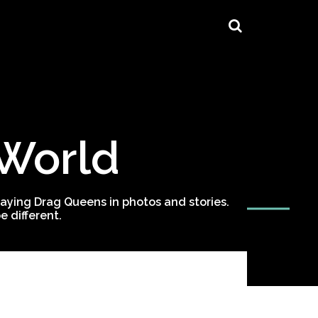
 World
ying Drag Queens in photos and stories.
 different.