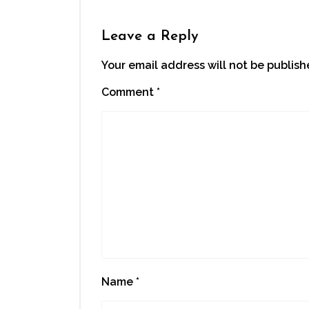
Leave a Reply
Your email address will not be publish
Comment
*
Name
*