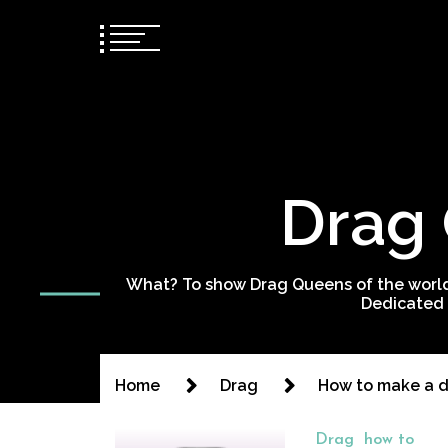
Drag 
What? To show Drag Queens of the world
Dedicated 
Home
Drag
How to make a 
Drag
how to