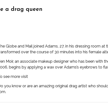
e a drag queen
he Globe and Mail joined Adams, 27, in his dressing room at 
ransformed over the course of 30 minutes into his female alter
en Moir, an associate makeup designer who has been with the
006, begins by applying a wax over Adams’s eyebrows to fla
o see more visit
o you know or are an amazing original drag artist who shoul
com.