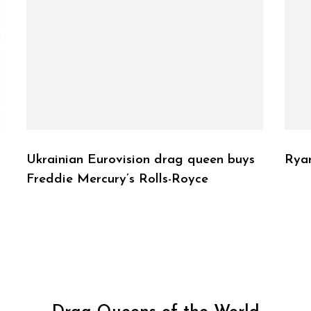
Ukrainian Eurovision drag queen buys
Rya
Freddie Mercury’s Rolls-Royce