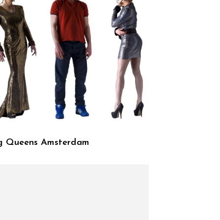
g Queens Amsterdam