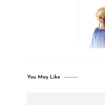
You May Like