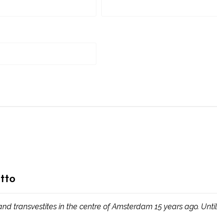
tto
d transvestites in the centre of Amsterdam 15 years ago. Untill 