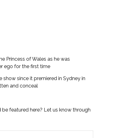
the Princess of Wales as he was
 ego for the first time
 show since it premiered in Sydney in
tten and conceal
d be featured here? Let us know through