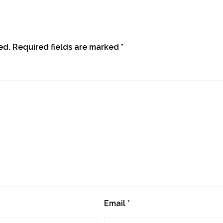
ed.
Required fields are marked
*
Email
*