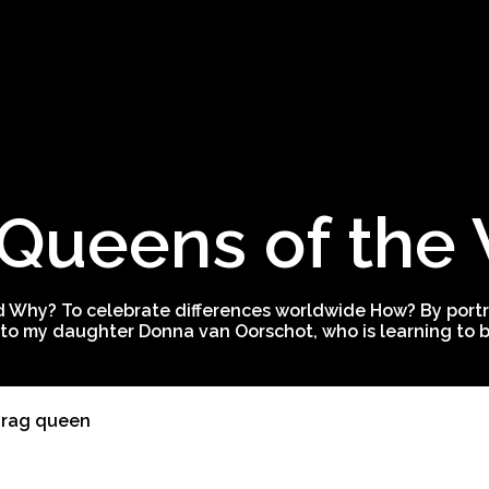
Queens of the
 Why? To celebrate differences worldwide How? By portra
to my daughter Donna van Oorschot, who is learning to be
drag queen