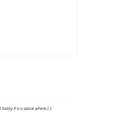
today it is a place where […]