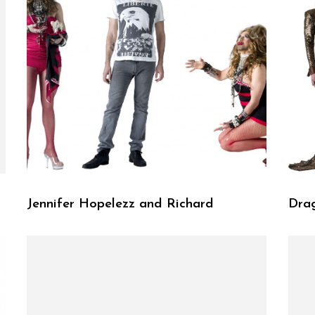
Jennifer Hopelezz and Richard
Dra