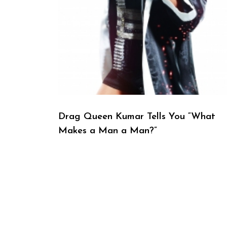
Drag Queen Kumar Tells You “What
Makes a Man a Man?”