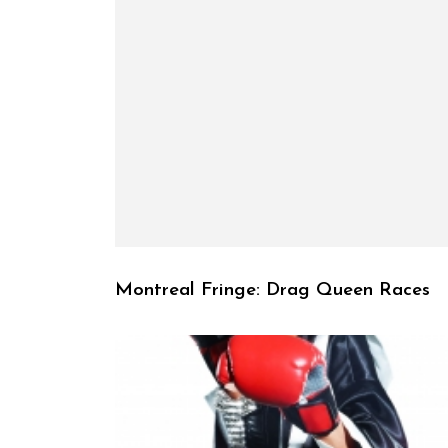
Montreal Fringe: Drag Queen Races