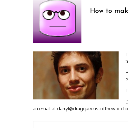
How to mak
T
t
B
2
T
D
an email at darryl@dragqueens-oftheworld.