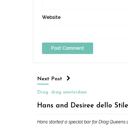
Website
Next Post
Drag
drag amsterdam
Hans and Desiree dello Stile
Hans started a special bar for Drag Queens an