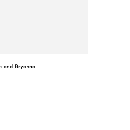
n and Bryanna