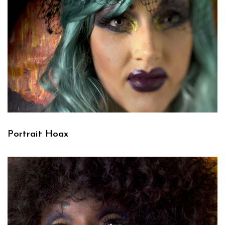
Portrait Hoax