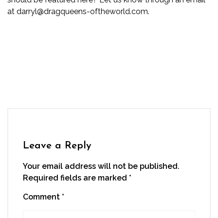
at darryl@dragqueens-oftheworld.com.
Leave a Reply
Your email address will not be published.
Required fields are marked
*
Comment
*