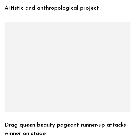
Artistic and anthropological project
Drag queen beauty pageant runner-up attacks
winner on stage