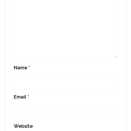
Name
*
Email
*
Website