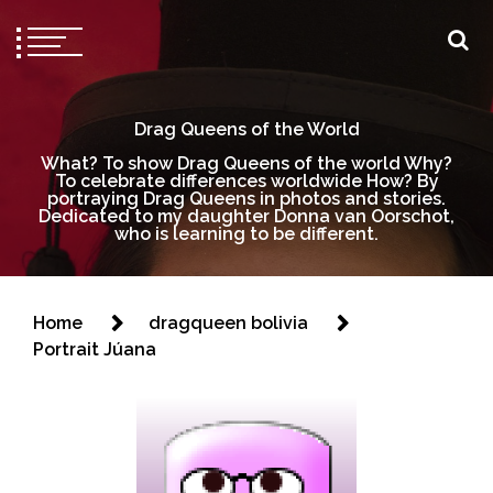
Drag Queens of the World
What? To show Drag Queens of the world Why?
To celebrate differences worldwide How? By
portraying Drag Queens in photos and stories.
Dedicated to my daughter Donna van Oorschot,
who is learning to be different.
Home
dragqueen bolivia
Portrait Júana