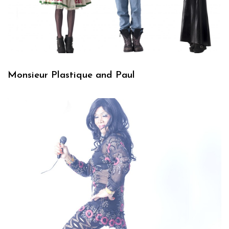
Monsieur Plastique and Paul