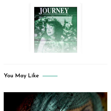
You May Like