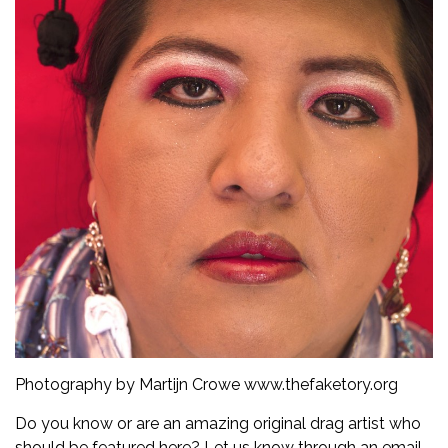
Photography by Martijn Crowe
www.thefaketory.org
Do you know or are an amazing original drag artist who
should be featured here? Let us know through an email