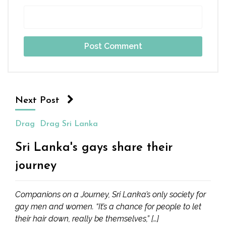
Next Post
Drag
Drag Sri Lanka
Sri Lanka's gays share their
journey
Companions on a Journey, Sri Lanka’s only society for
gay men and women. “It’s a chance for people to let
their hair down, really be themselves,” […]