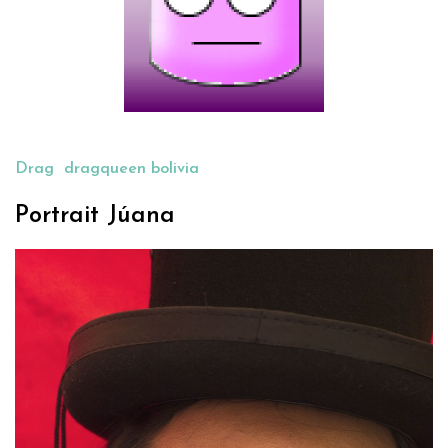
Drag
dragqueen bolivia
Portrait Júana