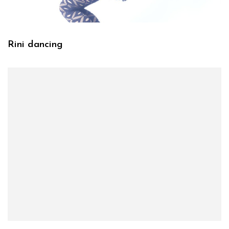
Rini dancing