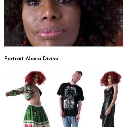
Portrait Aloma Divina