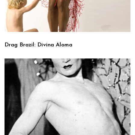
Drag Brazil: Divina Aloma