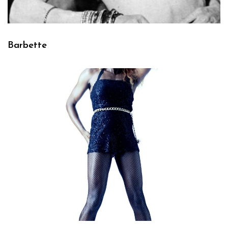
Barbette