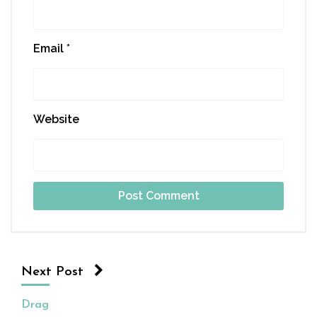
Email
*
Website
Next Post
Drag