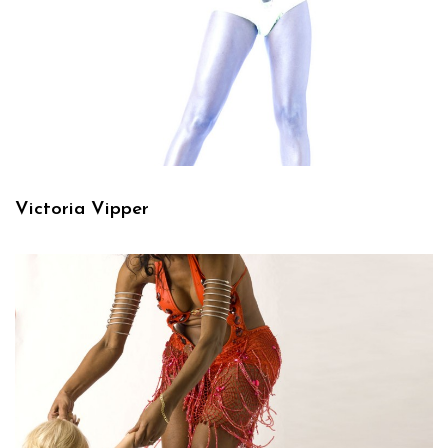
Victoria Vipper