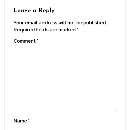
Leave a Reply
Your email address will not be published.
Required fields are marked
*
Comment
*
Name
*