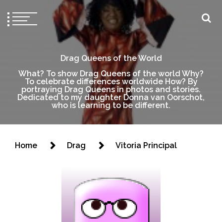
Drag Queens of the World
What? To show Drag Queens of the world Why?
To celebrate differences worldwide How? By
portraying Drag Queens in photos and stories.
Dedicated to my daughter Donna van Oorschot,
who is learning to be different.
Home
Drag
Vitoria Principal