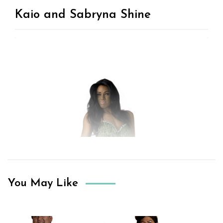
Kaio and Sabryna Shine
You May Like