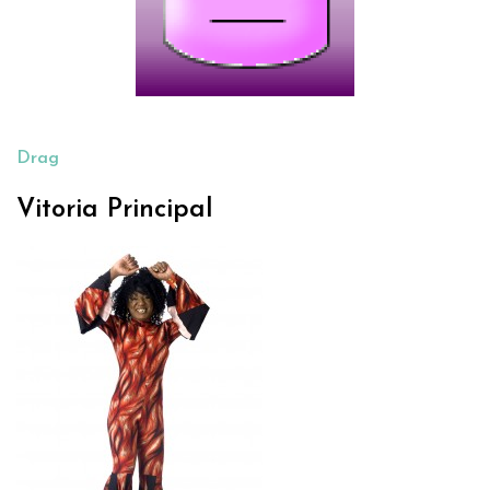
Drag
Vitoria Principal