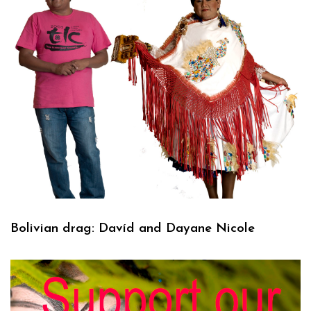
Bolivian drag: Davíd and Dayane Nicole