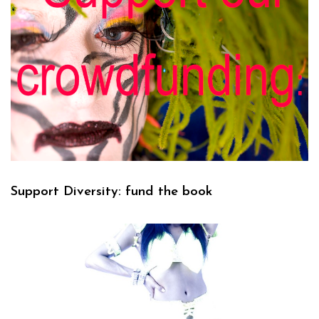
Support Diversity: fund the book